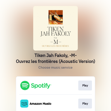
Tiken Jah Fakoly, -M-
Ouvrez les frontières (Acoustic Version)
Choose music service
Play
Play