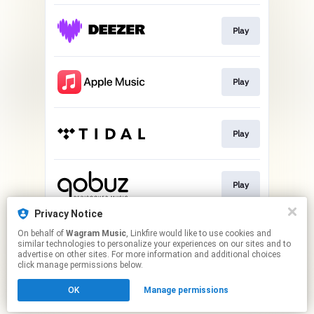
Play
Play
Play
Play
Privacy Notice
On behalf of
Wagram Music
, Linkfire would like to use cookies and
Play
similar technologies to personalize your experiences on our sites and to
advertise on other sites. For more information and additional choices
click manage permissions below.
This page may contain affiliate links.
OK
Manage permissions
By using this service, you agree to the use of cookies.
Click here
to manage your permissions.